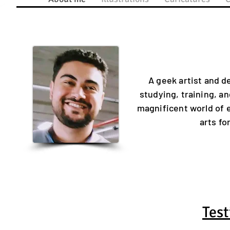
A geek artist and de
studying, training, an
magnificent world of 
arts f
Test