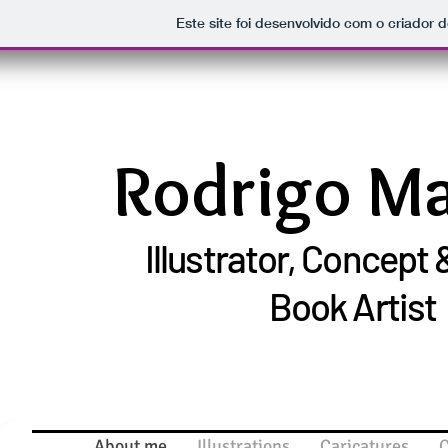
Este site foi desenvolvido com o criador d
Rodrigo M
Illustrator, Concept
Book Artist
About me
Illustrations
Caricatures
C